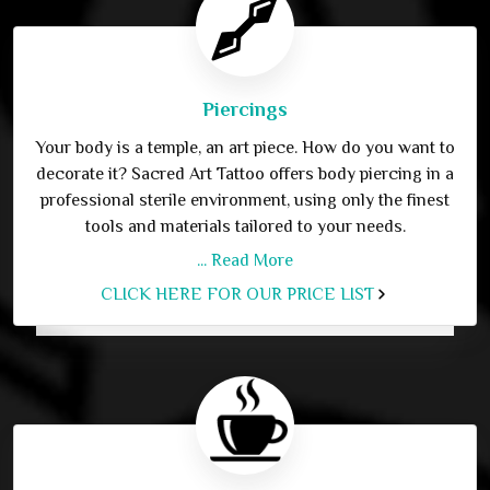
Piercings
Your body is a temple, an art piece. How do you want to
decorate it? Sacred Art Tattoo offers body piercing in a
professional sterile environment, using only the finest
tools and materials tailored to your needs.
... Read More
CLICK HERE FOR OUR PRICE LIST