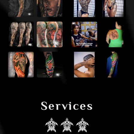
Services