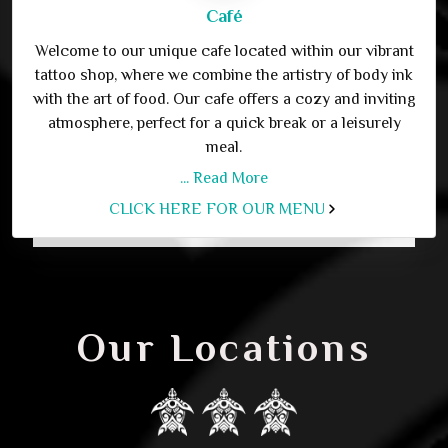
Café
Welcome to our unique cafe located within our vibrant
tattoo shop, where we combine the artistry of body ink
with the art of food. Our cafe offers a cozy and inviting
atmosphere, perfect for a quick break or a leisurely
meal.
... Read More
CLICK HERE FOR OUR MENU
Our Locations