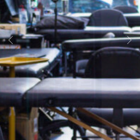
Previous
Next