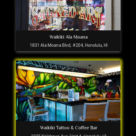
Waikiki Ala Moana
1831 Ala Moana Blvd, #204, Honolulu, HI
Waikiki Tattoo & Coffee Bar