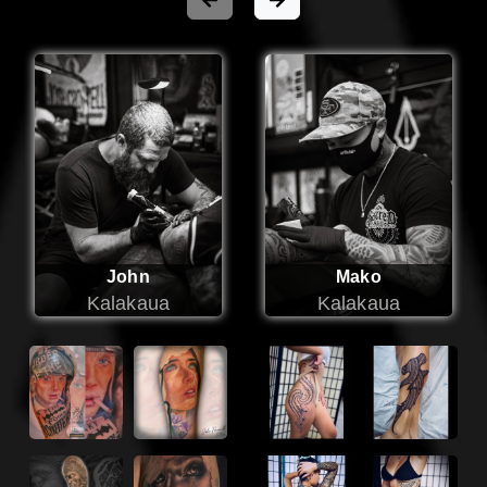
John
Mako
Kalakaua
Kalakaua