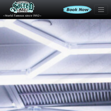
~World Famous since 1992~