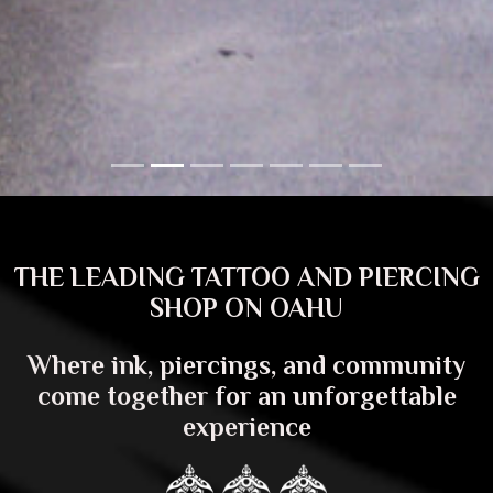
THE LEADING TATTOO AND PIERCING
SHOP ON OAHU
Where ink, piercings, and community
come together for an unforgettable
experience