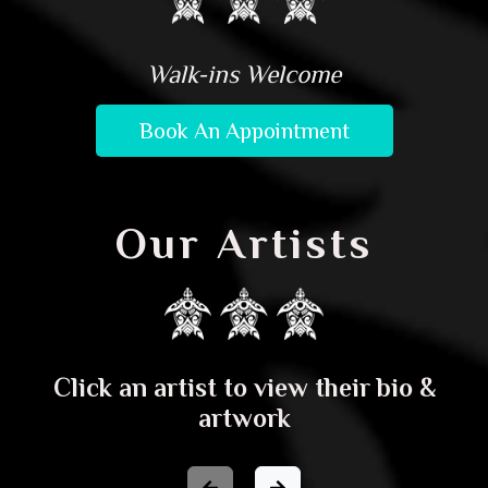
Walk-ins Welcome
Book An Appointment
Our Artists
Click an artist to view their bio &
artwork