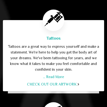
Tattoos
Tattoos are a great way to express yourself and make a
statement. We're here to help you get the body art of
your dreams. We've been tattooing for years, and we
know what it takes to make you feel comfortable and
confident in your skin.
... Read More
CHECK OUT OUR ARTWORK