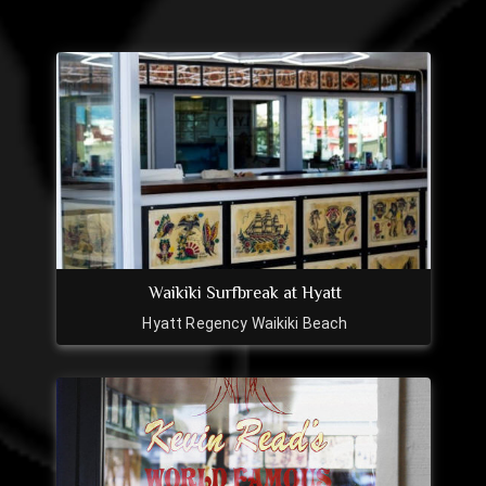
Waikiki Surfbreak at Hyatt
Hyatt Regency Waikiki Beach