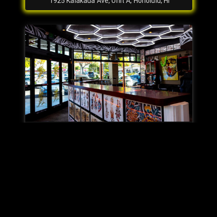
1925 Kalakaua Ave, Unit A, Honolulu, HI
Kapolei
563 Farrington Hwy #101, Kapolei, HI
Our Story